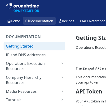
Home
Documentation
Recipes
API Reference
Getting St
DOCUMENTATION
Getting Started
Operations Execut
IP and DNS Addresses
Operations Execution
The Zenput API end
Resources
Forms
This documentatio
Company Hierarchy
your api token
Resources
Activities
Teams
API Token
Media Resources
Tasks
User Roles
Storage
Tutorials
Your API token in 