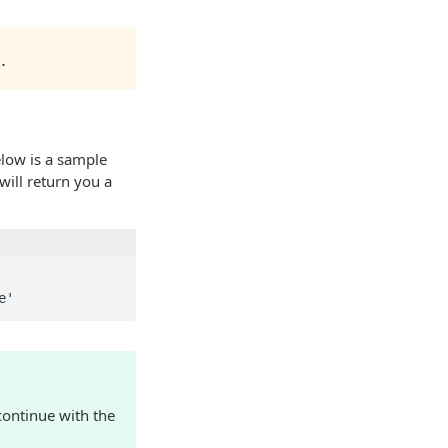
]
.
low is a sample
will return you a
e'
ontinue with the