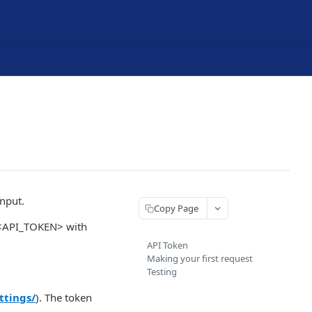
nput.
Copy Page
e <API_TOKEN> with
API Token
Making your first request
Testing
ttings/
). The token