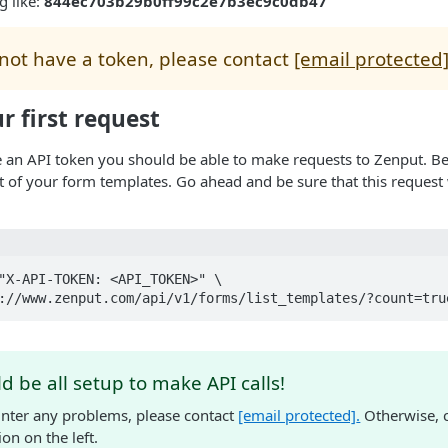
g like:
844ec703b29b0ff99c2e7b3ec9c0db47
 not have a token, please contact
[email protected
 first request
 an API token you should be able to make requests to Zenput. Be
ist of your form templates. Go ahead and be sure that this request 
"X-API-TOKEN: <API_TOKEN>" \

s://www.zenput.com/api/v1/forms/list_templates/?count=tru
d be all setup to make API calls!
unter any problems, please contact
[email protected]
.
Otherwise, c
n on the left.