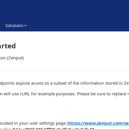
Solutions
arted
ion (Zenput)
points expose access to a subset of the information stored in Ze
n will use cURL for example purposes. Please be sure to replac
located in your user settings page (
https://www.zenput.com/se