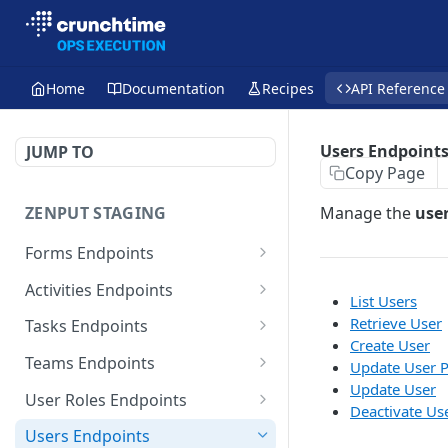
Home
Documentation
Recipes
API Reference
Users Endpoint
JUMP TO
Copy Page
ZENPUT STAGING
Manage the
use
Forms Endpoints
List Form Templates
GET
Activities Endpoints
List Users
Retrieve Form Template
Retrieve Template
GET
GET
Retrieve User
Tasks Endpoints
Create User
List Form Submissions
List Submissions
List Tasks
GET
GET
GET
Teams Endpoints
Update User P
Update User
Retrieve Form
List Submissions (Large
Retrieve Task
List Teams
POST
GET
GET
GET
User Roles Endpoints
Deactivate Us
Submission
Batch)
Create Task
Retrieve Team
List User Roles
POST
GET
GET
Users Endpoints