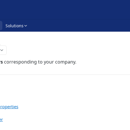
Solutions
s
rs
corresponding to your company.
roperties
er