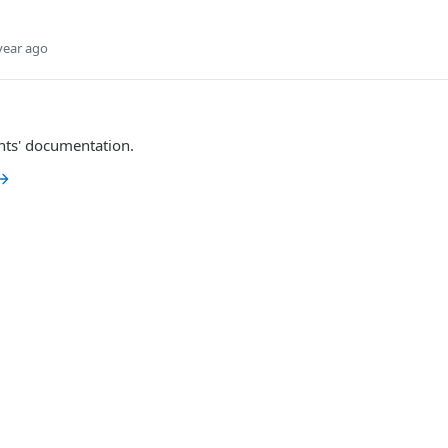
year ago
nts' documentation.