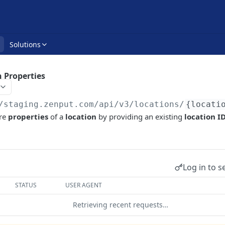
Solutions
 Properties
/staging.zenput.com/api
/v3/locations/
{locati
re
properties
of a
location
by providing an existing
location I
Log in to s
STATUS
USER AGENT
Retrieving recent requests…