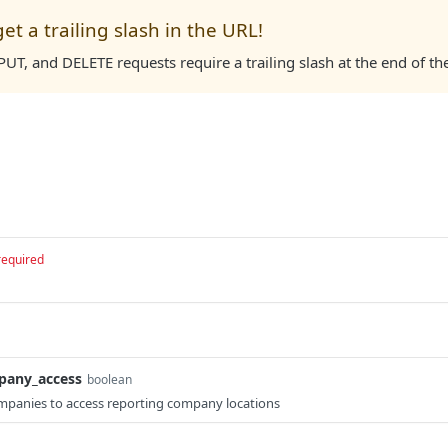
get a trailing slash in the URL!
UT, and DELETE requests require a trailing slash at the end of th
required
pany_access
boolean
panies to access reporting company locations