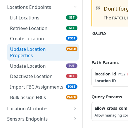
List Submissions (Large
GET
Update Task
Create Team
Retrieve User Role
List Users
POST
PUT
GET
GET
Batch), Get Next Page
Locations Endpoints
Don't for
🚧
Update Team Properties
Create User Role
Retrieve User
PATCH
POST
GET
List Locations
The PATCH, P
GET
Update Team
Update User Role
Create User
PATCH
POST
PUT
Retrieve Location
GET
Properties
RECIPES
Deactivate Team
Update User Properties
PATCH
DEL
Create Location
POST
Update User Role
PUT
Update User
PUT
Update Location
PATCH
Deactivate User Role
DEL
Properties
Deactivate User
DEL
Path Params
Update Location
PUT
Reactivate User
PATCH
location_id
int32
Deactivate Location
DEL
Location ID
Import FBC Assignments
POST
Query Params
Bulk assign FBCs
PATCH
Location Attributes
allow_cross_com
Allow managing com
Calendar Events
Sensors Endpoints
Retrieve Company's
GET
General Attributes
List Sensors
GET