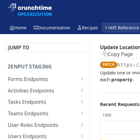
Home
Documentation
Recipes
API Reference
Update Location
JUMP TO
Copy Page
PATCH
https:/
ZENPUT STAGING
Update one or mo
Forms Endpoints
each
property
.
List Form Templates
GET
Activities Endpoints
Retrieve Form Template
Retrieve Template
GET
GET
Tasks Endpoints
Recent Requests
List Form Submissions
List Submissions
List Tasks
GET
GET
GET
Teams Endpoints
TIME
Retrieve Form
List Submissions (Large
Retrieve Task
List Teams
POST
GET
GET
GET
User Roles Endpoints
Submission
Batch)
Create Task
Retrieve Team
List User Roles
POST
GET
GET
Users Endpoints