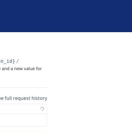
on_id}
/
D
and a new value for
ee full request history