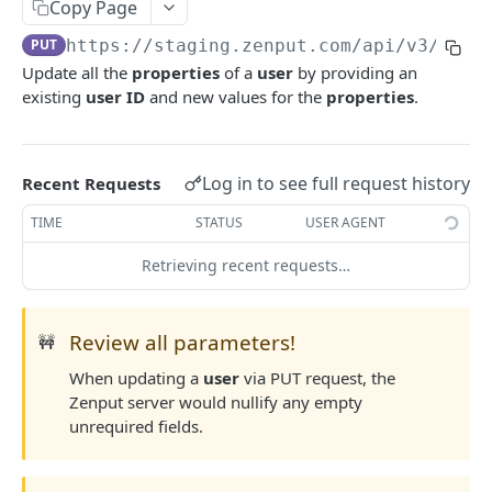
Copy Page
Update Task
Create Team
Retrieve User Role
POST
PUT
GET
List Users
GET
PUT
https://staging.zenput.com/api
/v3/user
Update Team Properties
Create User Role
PATCH
POST
Retrieve User
GET
Update all the
properties
of a
user
by providing an
Update Team
Update User Role Properties
PATCH
PUT
existing
user ID
and new values for the
properties
.
Create User
POST
Deactivate Team
Update User Role
PUT
DEL
Update User Properties
PATCH
Deactivate User Role
DEL
Update User
Log in to see full request history
Recent Requests
PUT
Deactivate User
TIME
STATUS
USER AGENT
DEL
Reactivate User
PATCH
Retrieving recent requests…
Locations Endpoints
List Locations
GET
Review all parameters!
🚧
Location Attributes
Retrieve Location
Calendar Events
When updating a
user
via PUT request, the
GET
Sensors Endpoints
Zenput server would nullify any empty
Retrieve Company's Calendar Event Types
GET
Create Location
General Attributes
List Sensors
POST
GET
unrequired fields.
Retrieve Location's Calendar Events
Retrieve Company's General Attributes
GET
GET
Update Location Properties
PATCH
Update Location's Calendar Events
Retrieve a specific General Attribute
PUT
GET